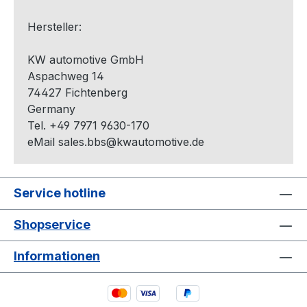
Hersteller:
KW automotive GmbH
Aspachweg 14
74427 Fichtenberg
Germany
Tel. +49 7971 9630-170
eMail sales.bbs@kwautomotive.de
Service hotline
Shopservice
Informationen