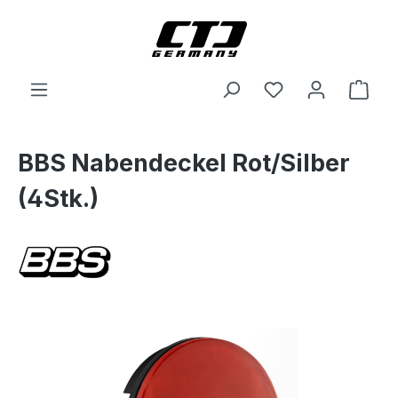
Skip to main content
Shop
BBS Nabendeckel Rot/Silber
(4Stk.)
Skip image gallery