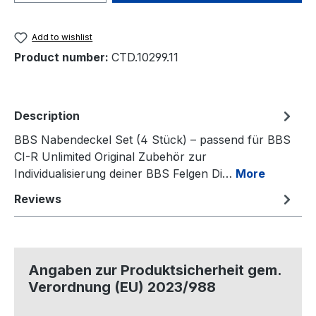
Add to wishlist
Product number:
CTD.10299.11
Description
BBS Nabendeckel Set (4 Stück) – passend für BBS
CI-R Unlimited Original Zubehör zur
Individualisierung deiner BBS Felgen Di…
More
Reviews
Angaben zur Produktsicherheit gem.
Verordnung (EU) 2023/988