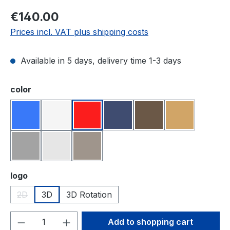
Regular price:
€140.00
Prices incl. VAT plus shipping costs
Available in 5 days, delivery time 1-3 days
Select
color
Blau/Silber
Chrom/Grau
Rot/Silber
Schwarz/Blau
Schwarz/Bronze
Schwarz/Go
Schwarz/Platinum-Silber
Schwarz/Silber
Schwarz/Weissgold
Select
logo
2D
3D
3D Rotation
(This option is currently unavailable.)
Product Quantity: Enter the desired amou
Add to shopping cart