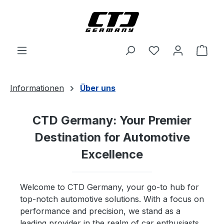
Skip to main content
Shop
Informationen
Über uns
CTD Germany: Your Premier
Destination for Automotive
Excellence
Welcome to CTD Germany, your go-to hub for
top-notch automotive solutions. With a focus on
performance and precision, we stand as a
leading provider in the realm of car enthusiasts