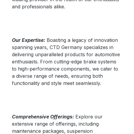
and professionals alike.
Our Expertise:
Boasting a legacy of innovation
spanning years, CTD Germany specializes in
delivering unparalleled products for automotive
enthusiasts. From cutting-edge brake systems
to high-performance components, we cater to
a diverse range of needs, ensuring both
functionality and style meet seamlessly.
Comprehensive Offerings:
Explore our
extensive range of offerings, including
maintenance packages, suspension