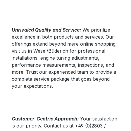
Unrivaled Quality and Service:
We prioritize
excellence in both products and services. Our
offerings extend beyond mere online shopping;
visit us in Wesel/Büderich for professional
installations, engine tuning adjustments,
performance measurements, inspections, and
more. Trust our experienced team to provide a
complete service package that goes beyond
your expectations.
Customer-Centric Approach:
Your satisfaction
is our priority. Contact us at +49 (0)2803 /