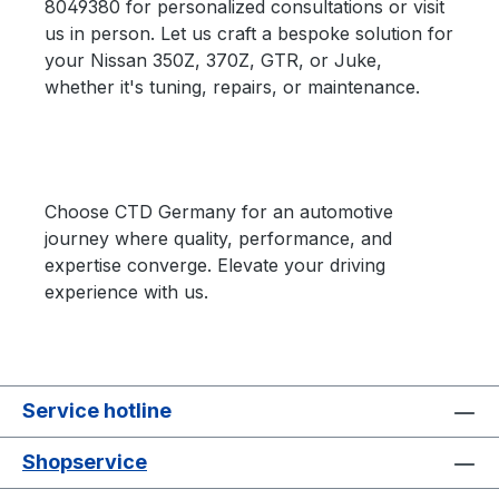
8049380 for personalized consultations or visit
us in person. Let us craft a bespoke solution for
your Nissan 350Z, 370Z, GTR, or Juke,
whether it's tuning, repairs, or maintenance.
Choose CTD Germany for an automotive
journey where quality, performance, and
expertise converge. Elevate your driving
experience with us.
Service hotline
Shopservice