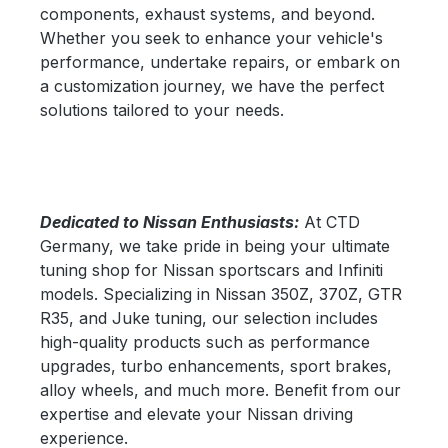
components, exhaust systems, and beyond.
Whether you seek to enhance your vehicle's
performance, undertake repairs, or embark on
a customization journey, we have the perfect
solutions tailored to your needs.
Dedicated to Nissan Enthusiasts:
At CTD
Germany, we take pride in being your ultimate
tuning shop for Nissan sportscars and Infiniti
models. Specializing in Nissan 350Z, 370Z, GTR
R35, and Juke tuning, our selection includes
high-quality products such as performance
upgrades, turbo enhancements, sport brakes,
alloy wheels, and much more. Benefit from our
expertise and elevate your Nissan driving
experience.