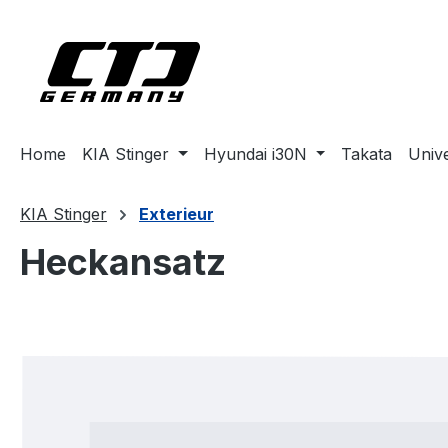
ip to main content
Skip to search
Skip to main navigation
Home
KIA Stinger
Hyundai i30N
Takata
Univ
KIA Stinger
Exterieur
Heckansatz
Skip image gallery