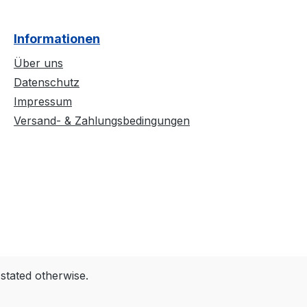
Informationen
Über uns
Datenschutz
Impressum
Versand- & Zahlungsbedingungen
 stated otherwise.