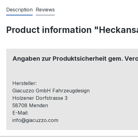
Description
Reviews
Product information "Heckans
Angaben zur Produktsicherheit gem. Ver
Hersteller:
Giacuzzo GmbH Fahrzeugdesign
Holzener Dorfstrasse 3
58708 Menden
E-Mail:
info@giacuzzo.com