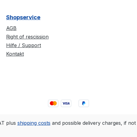
Shopservice
AGB
Right of rescission
Hilfe / Support
Kontakt
VAT plus
shipping costs
and possible delivery charges, if not