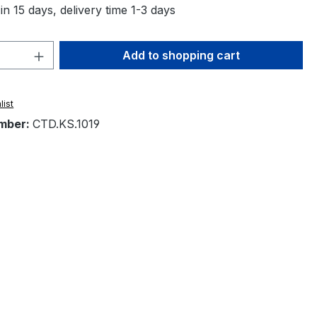
in 15 days, delivery time 1-3 days
Quantity: Enter the desired amount or 
Add to shopping cart
list
mber:
CTD.KS.1019