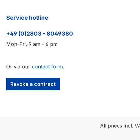
Service hotline
+49 (0)2803 - 8049380
Mon-Fri, 9 am - 6 pm
Or via our
contact form
.
Revoke a contract
All prices incl. 