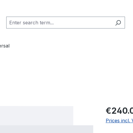
ersal
Regular pric
€240.
Prices incl.