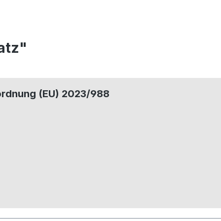
atz"
ordnung (EU) 2023/988