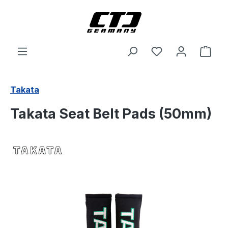
Skip to main content
Shop
Takata
Takata Seat Belt Pads (50mm)
Skip image gallery