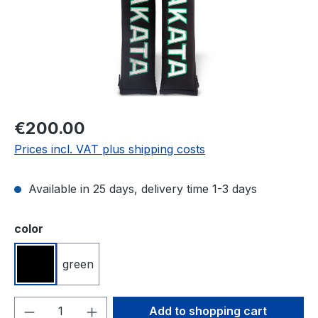
Regular price:
€200.00
Prices incl. VAT plus shipping costs
Available in 25 days, delivery time 1-3 days
Select
color
green
black
Product Quantity: Enter the desired amou
Add to shopping cart