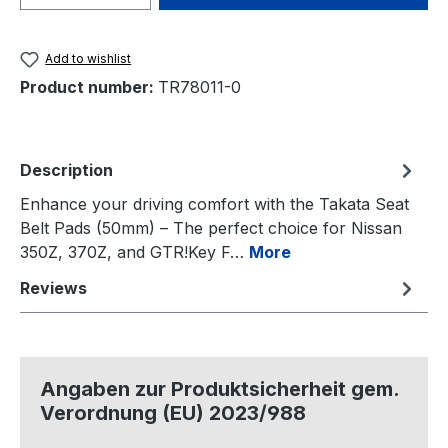
Add to wishlist
Product number:
TR78011-0
Description
Enhance your driving comfort with the Takata Seat
Belt Pads (50mm) – The perfect choice for Nissan
350Z, 370Z, and GTR!Key F…
More
Reviews
Angaben zur Produktsicherheit gem.
Verordnung (EU) 2023/988