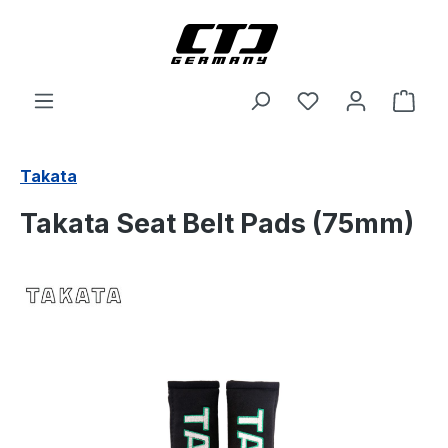
Skip to main content
Shop
Takata
Takata Seat Belt Pads (75mm)
Skip image gallery