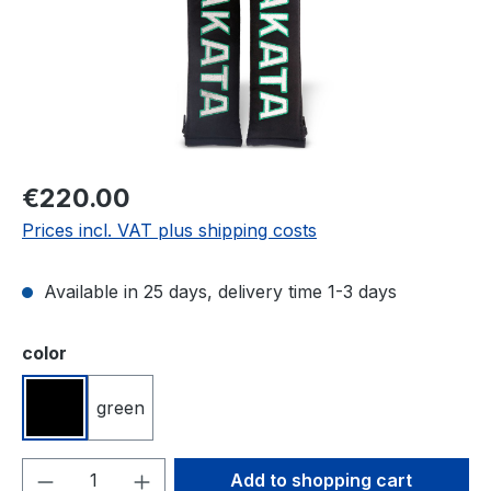
Regular price:
€220.00
Prices incl. VAT plus shipping costs
Available in 25 days, delivery time 1-3 days
Select
color
green
black
Product Quantity: Enter the desired amou
Add to shopping cart