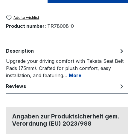
Add to wishlist
Product number:
TR78008-0
Description
Upgrade your driving comfort with Takata Seat Belt
Pads (75mm). Crafted for plush comfort, easy
installation, and featuring…
More
Reviews
Angaben zur Produktsicherheit gem.
Verordnung (EU) 2023/988